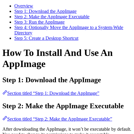
Overview
Step 1: Download the AppImage
Step 2: Make the AppImage Executable
Step 3: Run the AppImage
Step 4: Optionally Move the AppImage to a System-Wide
Directory
Step 5: Create a Desktop Shortcut
How To Install And Use An
AppImage
Step 1: Download the AppImage
Section titled “Step 1: Download the AppImage”
Step 2: Make the AppImage Executable
Section titled “Step 2: Make the AppImage Executable”
After downloading the AppImage, it won’t be executable by default.