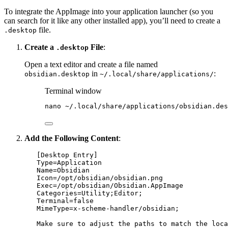
To integrate the AppImage into your application launcher (so you
can search for it like any other installed app), you’ll need to create a
file.
.desktop
Create a
File
:
.desktop
Open a text editor and create a file named
in
:
obsidian.desktop
~/.local/share/applications/
Terminal window
nano
~/.local/share/applications/obsidian.des
Add the Following Content
:
[Desktop Entry]
Type
=Application
Name
=Obsidian
Icon
=/opt/obsidian/obsidian.png
Exec
=/opt/obsidian/Obsidian.AppImage
Categories
=Utility
;Editor;
Terminal
=false
MimeType
=x-scheme-handler/obsidian
;
Make sure to adjust the paths to match the loca