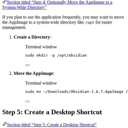
Section titled “Step 4: Optionally Move the AppImage to a
System-Wide Directory”
If you plan to use the application frequently, you may want to move
the AppImage to a system-wide directory like
for easier
/opt
management.
Create a Directory
:
Terminal window
sudo
mkdir
-p
/opt/obsidian
Move the AppImage
:
Terminal window
sudo
mv
~/Downloads/Obsidian-1.6.7.AppImage
/
Step 5: Create a Desktop Shortcut
Section titled “Step 5: Create a Desktop Shortcut”