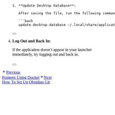
3. **Update Desktop Database**:
After saving the file, run the following comman
```bash
update-desktop-database ~/.local/share/applicat
Log Out and Back In
:
If the application doesn’t appear in your launcher
immediately, try logging out and back in.
Previous
Postgres Using Docker
Next
How To Set Up Obsidian Git