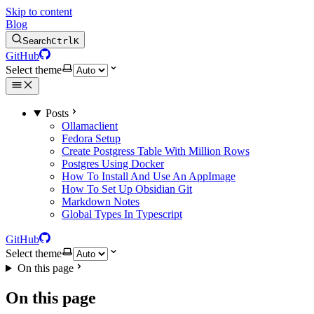
Skip to content
Blog
Search
Ctrl
K
GitHub
Select theme
Posts
Ollamaclient
Fedora Setup
Create Postgress Table With Million Rows
Postgres Using Docker
How To Install And Use An AppImage
How To Set Up Obsidian Git
Markdown Notes
Global Types In Typescript
GitHub
Select theme
On this page
On this page