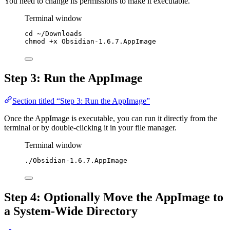
You need to change its permissions to make it executable.
Terminal window
cd
~/Downloads
chmod
+x
Obsidian-1.6.7.AppImage
Step 3: Run the AppImage
Section titled “Step 3: Run the AppImage”
Once the AppImage is executable, you can run it directly from the
terminal or by double-clicking it in your file manager.
Terminal window
./Obsidian-1.6.7.AppImage
Step 4: Optionally Move the AppImage to
a System-Wide Directory