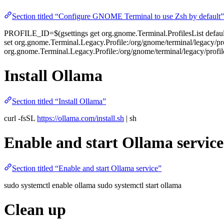
Section titled “Configure GNOME Terminal to use Zsh by default”
PROFILE_ID=$(gsettings get org.gnome.Terminal.ProfilesList default |
set org.gnome.Terminal.Legacy.Profile:/org/gnome/terminal/legacy/p
org.gnome.Terminal.Legacy.Profile:/org/gnome/terminal/legacy/prof
Install Ollama
Section titled “Install Ollama”
curl -fsSL
https://ollama.com/install.sh
| sh
Enable and start Ollama service
Section titled “Enable and start Ollama service”
sudo systemctl enable ollama sudo systemctl start ollama
Clean up