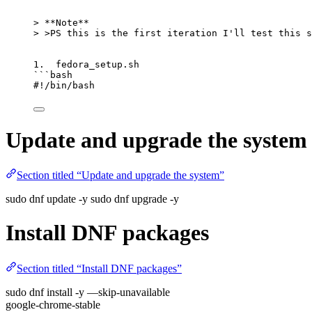
>
**
Note
**
>
>
PS this is the first iteration I
'
ll test this s
1.  fedora_setup.sh
```bash
#!/bin/bash
Update and upgrade the system
Section titled “Update and upgrade the system”
sudo dnf update -y sudo dnf upgrade -y
Install DNF packages
Section titled “Install DNF packages”
sudo dnf install -y —skip-unavailable
google-chrome-stable