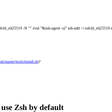
ssh/id_ed25519 -N "" eval ”$(ssh-agent -s)” ssh-add ~/.ssh/id_ed25519
/master/tools/install.sh
)“
se Zsh by default