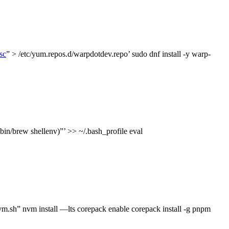
sc
” > /etc/yum.repos.d/warpdotdev.repo’ sudo dnf install -y warp-
bin/brew shellenv)”’ >> ~/.bash_profile eval
 nvm install —lts corepack enable corepack install -g pnpm