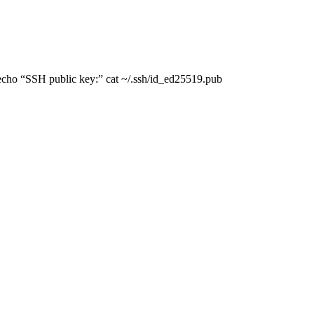
 echo “SSH public key:” cat ~/.ssh/id_ed25519.pub