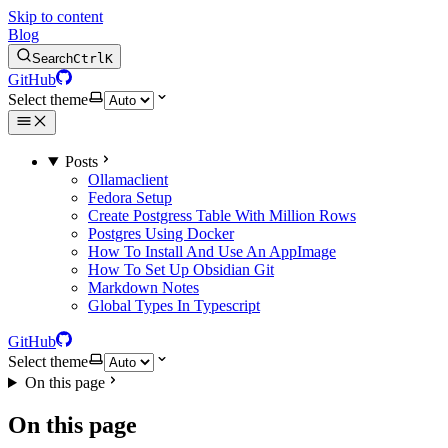
Skip to content
Blog
Search
Ctrl
K
GitHub
Select theme
Posts
Ollamaclient
Fedora Setup
Create Postgress Table With Million Rows
Postgres Using Docker
How To Install And Use An AppImage
How To Set Up Obsidian Git
Markdown Notes
Global Types In Typescript
GitHub
Select theme
On this page
On this page