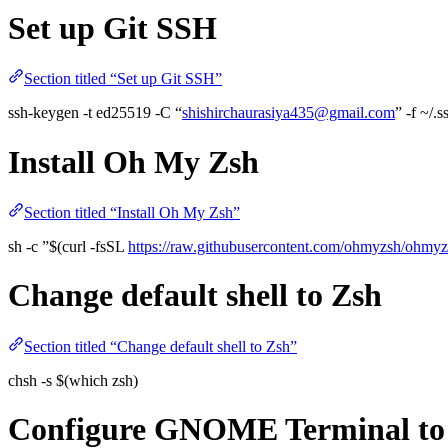
Set up Git SSH
Section titled “Set up Git SSH”
ssh-keygen -t ed25519 -C “
shishirchaurasiya435@gmail.com
” -f ~/.
Install Oh My Zsh
Section titled “Install Oh My Zsh”
sh -c ”$(curl -fsSL
https://raw.githubusercontent.com/ohmyzsh/ohmyzsh
Change default shell to Zsh
Section titled “Change default shell to Zsh”
chsh -s $(which zsh)
Configure GNOME Terminal to u