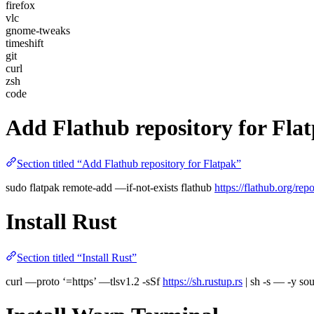
firefox
vlc
gnome-tweaks
timeshift
git
curl
zsh
code
Add Flathub repository for Fla
Section titled “Add Flathub repository for Flatpak”
sudo flatpak remote-add —if-not-exists flathub
https://flathub.org/rep
Install Rust
Section titled “Install Rust”
curl —proto ‘=https’ —tlsv1.2 -sSf
https://sh.rustup.rs
| sh -s — -y s