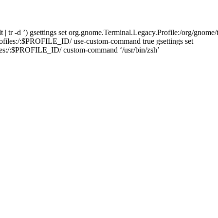
 tr -d ’) gsettings set org.gnome.Terminal.Legacy.Profile:/org/gnome/t
rofiles:/:$PROFILE_ID/ use-custom-command true gsettings set
iles:/:$PROFILE_ID/ custom-command ‘/usr/bin/zsh’