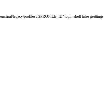
erminal/legacy/profiles:/:$PROFILE_ID/ login-shell false gsettings