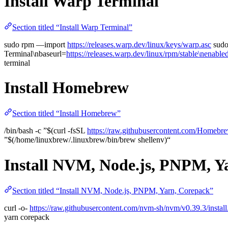
Install Warp Terminal
Section titled “Install Warp Terminal”
sudo rpm —import
https://releases.warp.dev/linux/keys/warp.asc
sudo
Terminal\nbaseurl=
https://releases.warp.dev/linux/rpm/stable\nenab
terminal
Install Homebrew
Section titled “Install Homebrew”
/bin/bash -c ”$(curl -fsSL
https://raw.githubusercontent.com/Homebre
”$(/home/linuxbrew/.linuxbrew/bin/brew shellenv)“
Install NVM, Node.js, PNPM, Y
Section titled “Install NVM, Node.js, PNPM, Yarn, Corepack”
curl -o-
https://raw.githubusercontent.com/nvm-sh/nvm/v0.39.3/install
yarn corepack