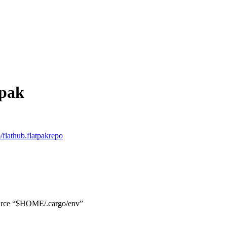
tpak
o/flathub.flatpakrepo
ource “$HOME/.cargo/env”