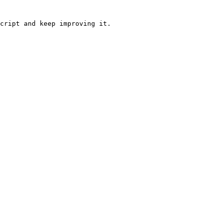
cript and keep improving it.