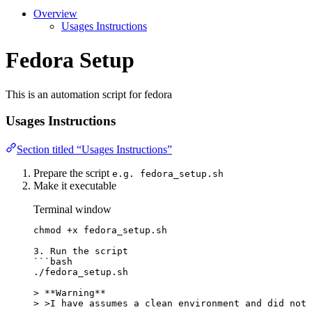
Overview
Usages Instructions
Fedora Setup
This is an automation script for fedora
Usages Instructions
Section titled “Usages Instructions”
Prepare the script
e.g. fedora_setup.sh
Make it executable
Terminal window
chmod
+x
fedora_setup.sh
3.
Run
the
script
```
bash
./fedora_setup.sh
>
**
Warning
**
>
>
I have assumes a clean environment and did not 