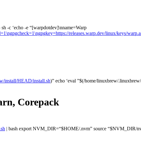
 sh -c ‘echo -e “[warpdotdev]\nname=Warp
led=1\ngpgcheck=1\ngpgkey=https://releases.warp.dev/linux/keys/warp.a
w/install/HEAD/install.sh
)” echo ‘eval ”$(/home/linuxbrew/.linuxbrew/
arn, Corepack
.sh
| bash export NVM_DIR=“$HOME/.nvm” source “$NVM_DIR/nvm.sh”