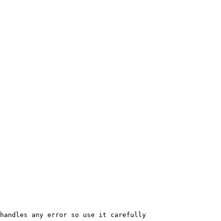
handles any error so use it carefully