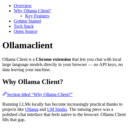
Overview
Why Ollama Client?
Key Features
Getting Started
Tech Stack
Open Source
Ollamaclient
Ollama Client is a
Chrome extension
that lets you chat with local
large language models directly in your browser — no API keys, no
data leaving your machine.
Why Ollama Client?
Section titled “Why Ollama Client?”
Running LLMs locally has become increasingly practical thanks to
projects like
Ollama
and
LM Studio
. The missing piece was a
polished chat interface that feels native to the browser. Ollama Client
fills that gap.