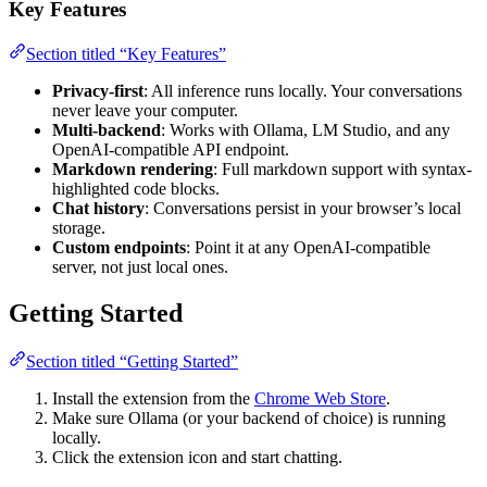
Key Features
Section titled “Key Features”
Privacy-first
: All inference runs locally. Your conversations
never leave your computer.
Multi-backend
: Works with Ollama, LM Studio, and any
OpenAI-compatible API endpoint.
Markdown rendering
: Full markdown support with syntax-
highlighted code blocks.
Chat history
: Conversations persist in your browser’s local
storage.
Custom endpoints
: Point it at any OpenAI-compatible
server, not just local ones.
Getting Started
Section titled “Getting Started”
Install the extension from the
Chrome Web Store
.
Make sure Ollama (or your backend of choice) is running
locally.
Click the extension icon and start chatting.