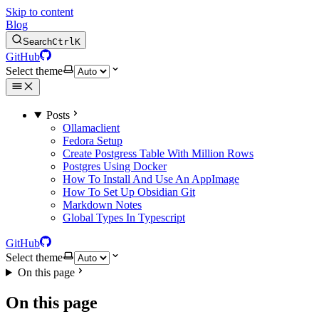
Skip to content
Blog
Search
Ctrl
K
GitHub
Select theme
Posts
Ollamaclient
Fedora Setup
Create Postgress Table With Million Rows
Postgres Using Docker
How To Install And Use An AppImage
How To Set Up Obsidian Git
Markdown Notes
Global Types In Typescript
GitHub
Select theme
On this page
On this page